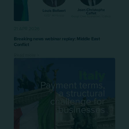
21 APR 2026
Breaking news webinar replay: Middle East
Conflict
Read more