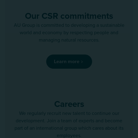
Our CSR commitments
AU Group is committed to developing a sustainable
world and economy by respecting people and
managing natural resources.
Learn more
Careers
We regularly recruit new talent to continue our
development. Join a team of experts and become
part of an international group which cares about its
employees.