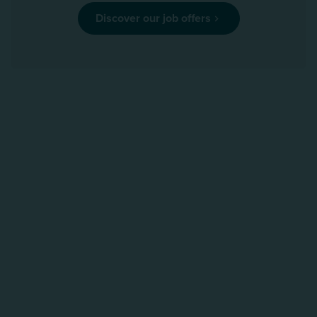
Discover our job offers