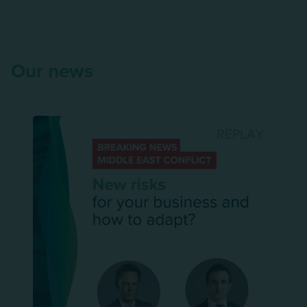
Our news