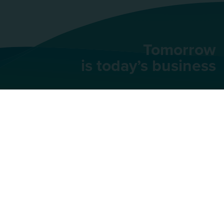
Tomorrow
is today’s business
AU Group
91 rue du Faubourg
Saint-Honoré,
75008
Paris