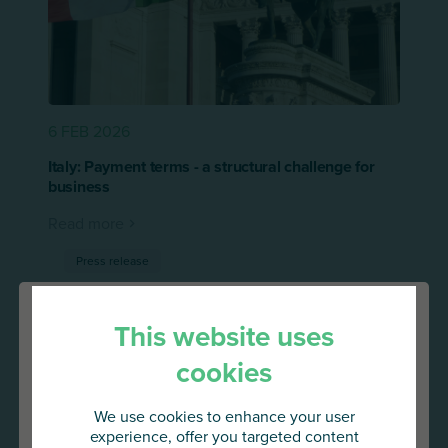
6 FEB 2026
Italy: Payment terms - a structural challenge for
business
Read more
Press release
This website uses
cookies
We use cookies to enhance your user
experience, offer you targeted content