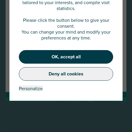
tailored to your interests, and compile visit
statistics.
You are about to access
AU Group Global
Please click the button below to give your
consent.
You can change your mind and modify your
Click below to continue or choose
preferences at any time.
another country
22 JAN 2026
OK, accept all
Press release -AU Group strengthens its presence
Continue
in the SME and mid-cap market with the
acquisition of Meurice Assurance-Crédit and
Deny all cookies
Change country
GESCO
Read more
Personalize