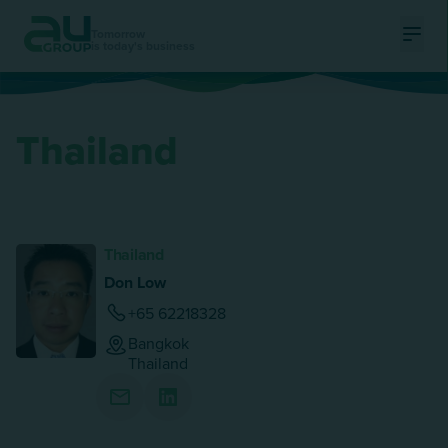
Tomorrow
is today's business
Ouvri
Thailand
Thailand
Don Low
+65 62218328
Bangkok
Thailand