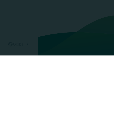
Global
Pays :
AU Group
Discover 
Our global
Protect yo
Finance yo
91 rue du Faubourg