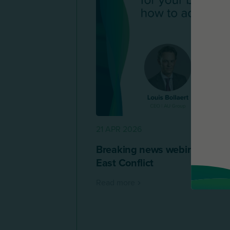
21 APR 2026
Breaking news webinar replay
East Conflict
Read more