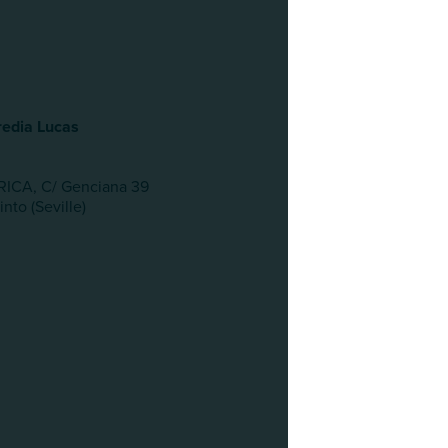
edia Lucas
ICA, C/ Genciana 39
nto (Seville)