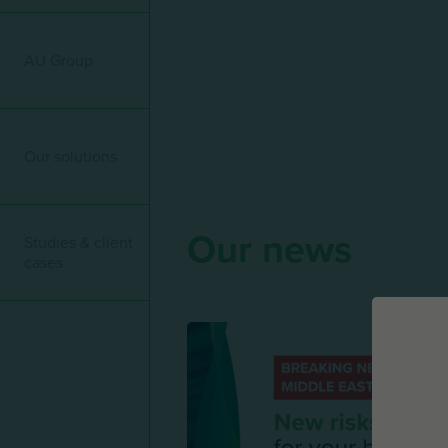
Menu mature
AU Group
Our solutions
Our news
Studies & client
cases