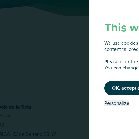
This w
We use cookies 
content tailored 
Please click the
You can change 
OK, accept a
Personalize
dio de la Sota
Spain
00
CA, C/ de Serrano 38, 6°