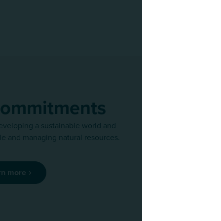
commitments
eveloping a sustainable world and
We regularly r
e and managing natural resources.
team of exper
rn more