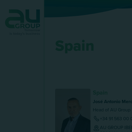
Tomorrow
is today's business
Spain
Spain
José Antonio Mero
Head of AU Group 
+34 91 563 00 
AU GROUP IBERI