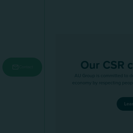
Our CSR 
Menu secondaire
Contact
AU Group is committed to d
economy by respecting peopl
Lea