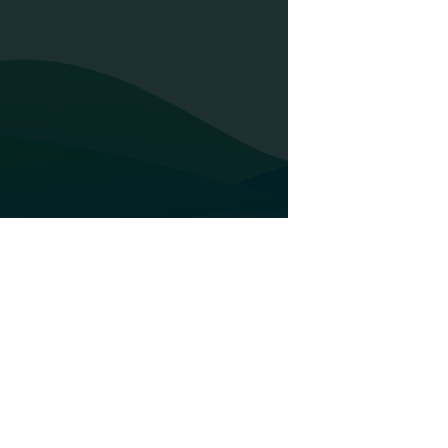
Glossary
AU Group
 presence
Credit insurance
ur business
Top-Up
ur development
Bonds