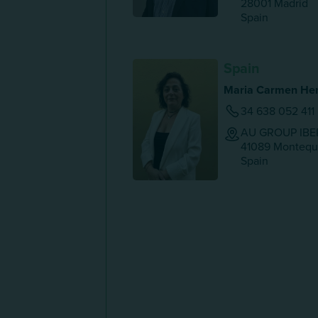
28001
Madrid
Spain
Spain
Maria Carmen Her
34 638 052 411
AU GROUP IBER
41089
Montequi
Spain