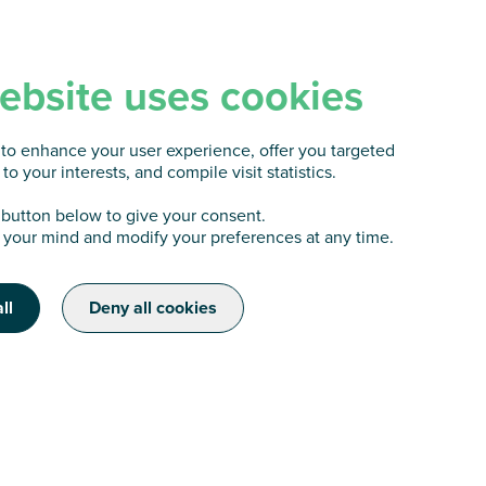
ebsite uses cookies
to enhance your user experience, offer you targeted
to your interests, and compile visit statistics.
 button below to give your consent.
your mind and modify your preferences at any time.
ll
Deny all cookies