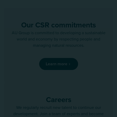
Our CSR commitments
AU Group is committed to developing a sustainable
world and economy by respecting people and
managing natural resources.
Learn more
Careers
We regularly recruit new talent to continue our
development. Join a team of experts and become