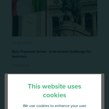
6 FEB 2026
Italy: Payment terms - a structural challenge for
business
Read more
Press release
This website uses
cookies
We use cookies to enhance your user