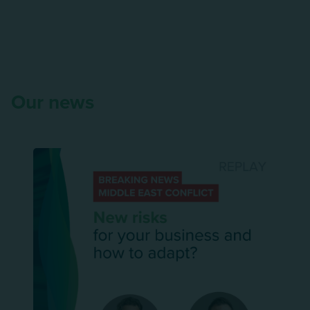
Our news