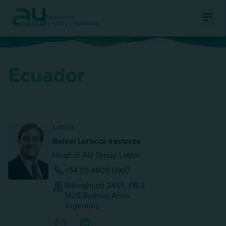
Tomorrow
is today's business
Ouvri
Ecuador
Latina
Rafael Larocca Irastorza
Head of AU Group Latam
+54 (11) 4809 0907
Billinghurst 2455, PB 2
1425
Buenos Aires
Argentina