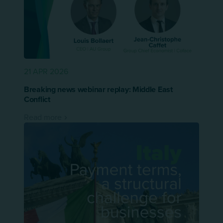
21 APR 2026
Breaking news webinar replay: Middle East
Conflict
Read more