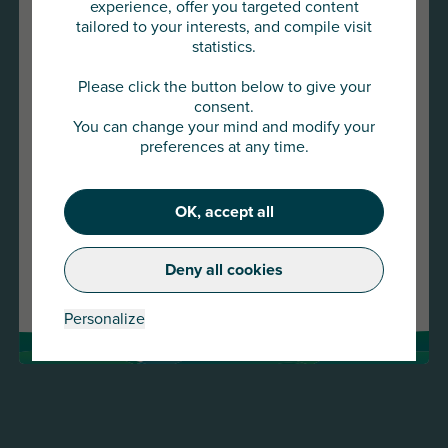
experience, offer you targeted content
tailored to your interests, and compile visit
statistics.
You are about to access
AU Group Global
Please click the button below to give your
consent.
You can change your mind and modify your
Click below to continue or choose
preferences at any time.
another country
22 JAN 2026
OK, accept all
Continue
Press release -AU Group strengthens its presence
in the SME and mid-cap market with the
Deny all cookies
Change country
acquisition of Meurice Assurance-Crédit and
GESCO
Personalize
Read more