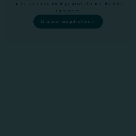
part of an international group which cares about its
employees.
Discover our job offers