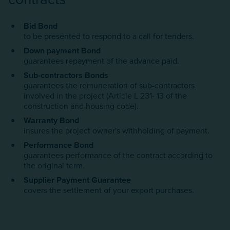
Bid Bond
to be presented to respond to a call for tenders.
Down payment Bond
guarantees repayment of the advance paid.
Sub-contractors Bonds
guarantees the remuneration of sub-contractors
involved in the project (Article L 231- 13 of the
construction and housing code).
Warranty Bond
insures the project owner's withholding of payment.
Performance Bond
guarantees performance of the contract according to
the original term.
Supplier Payment Guarantee
covers the settlement of your export purchases.