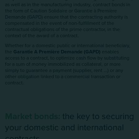
as well as in the manufacturing industry, contract bonds in
the form of Caution Solidaire or Garantie à Première
Demande (GAPD) ensure that the contracting authority is
compensated in the event of non-fulfillment of the
contractual obligations of the prime contractor, in the
context of the award of a contract.
Whether for a domestic public or international beneficiary,
the
Garantie A Première Demande (GAPD)
enables
access to a contract, to optimize cash flow by substituting
for a sum of money immobilized as collateral, or more
simply to guarantee a payment (supplier, rent ...) or any
other obligation linked to a commercial transaction or
contract.
Market bonds:
the key to securing
your domestic and international
contracts