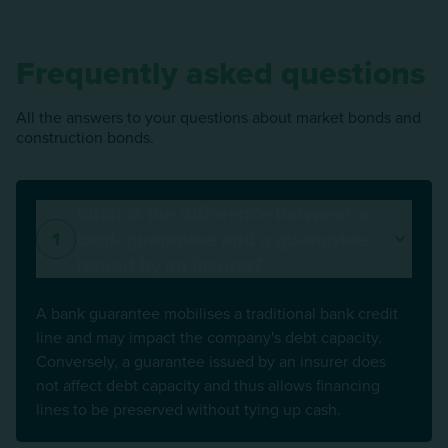
Frequently asked questions
All the answers to your questions about market bonds and
construction bonds.
What is the difference between a
bank guarantee and a guarantee
1
issued by an insurer?
A bank guarantee mobilises a traditional bank credit
line and may impact the company's debt capacity.
Conversely, a guarantee issued by an insurer does
not affect debt capacity and thus allows financing
lines to be preserved without tying up cash.