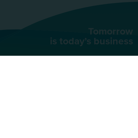
Tomorrow
is today’s business
AU Group
91 rue du Faubourg
Saint-Honoré,
75008
Paris