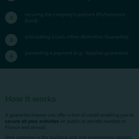
securing the company's partners (Performance
Bond)
anticipating a cash inflow (Retention Guarantee)
preventing a payment (e.g.: Supplier guarantee)
How it works
A guarantor insurer can offer a line of credit enabling you to
secure all your activities
on public or private markets in
France and abroad.
Very common in the building and civil engineering sectors,