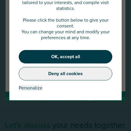
duration, specific clauses).
tailored to your interests, and compile visit
statistics.
Syndicated surety lines set up between several insurer
You are about to access
or bank guarantors on specific projects or day-to-day
AU Group Global
Please click the button below to give your
drawdowns.
consent.
You can change your mind and modify your
Click below to continue or choose
preferences at any time.
another country
OK, accept all
Continue
Deny all cookies
Change country
Personalize
Let's discuss
your needs together