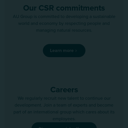
Our CSR commitments
AU Group is committed to developing a sustainable
world and economy by respecting people and
managing natural resources.
Learn more
Careers
We regularly recruit new talent to continue our
development. Join a team of experts and become
part of an international group which cares about its
employees.