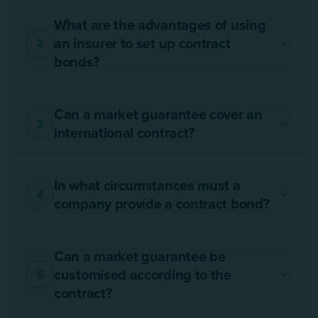
What are the advantages of using
an insurer to set up contract
2
bonds?
Can a market guarantee cover an
3
international contract?
In what circumstances must a
4
company provide a contract bond?
Can a market guarantee be
customised according to the
5
contract?