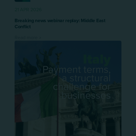
21 APR 2026
Breaking news webinar replay: Middle East
Conflict
Read more