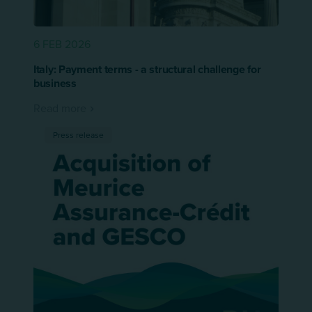
6 FEB 2026
Italy: Payment terms - a structural challenge for
business
Read more
Press release