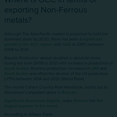
exporting Non-Ferrous
metals?
Although The Asia-Pacific market is projected to hold the
dominant share by 2030, there has been a
significant
growth in the GCC region
, with
UAE
at 238% between
2008 to 2021.
Bauxite Production almost doubled in absolute terms
during the term 2008 to 2021 with increase in production in
Saudi Arabia
. Alumina production increased in
UAE
and
Saudi Arabia
and offset the decline of the US production
(-77%) between 2014 and 2021. (World Bank)
The recent Coface Country Risk-Handbook, points out to
AIuminium’s important place in
Bahrain
:
Significant AIuminium Exports
, make
Bahrain
the
8th
largest exporter in the world
.
According to Allianz Trade: