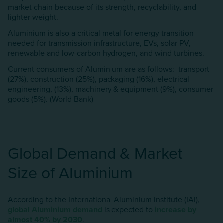
market chain because of its strength, recyclability, and
lighter weight.
Aluminium is also a critical metal for energy transition
needed for transmission infrastructure, EVs, solar PV,
renewable and low-carbon hydrogen, and wind turbines.
Current consumers of AIuminium are as follows: transport
(27%), construction (25%), packaging (16%), electrical
engineering, (13%), machinery & equipment (9%), consumer
goods (5%). (World Bank)
Global Demand & Market
Size of AIuminium
According to the International Aluminium Institute (IAI),
global AIuminium
demand
is expected to
increase by
almost 40% by 2030
.