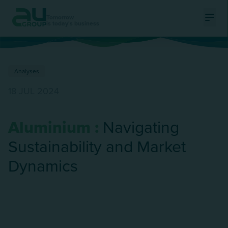
Tomorrow
is today's business
Ouvri
Analyses
18 JUL 2024
Aluminium :
Navigating
Sustainability and Market
Dynamics