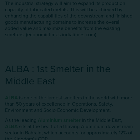
The industrial strategy will aim to expand its production
capacity of fabricated metals. This will be achieved by
enhancing the capabilities of the downstream and finished
goods manufacturing domains to increase the overall
added value and maximize benefits from the existing
smelters. (economictimes.indiatimes.com)
ALBA : 1st Smelter in the
Middle East
ALBA
is one of the largest smelters in the world with more
than 50 years of excellence in Operations, Safety,
Environment and Socio-Economic Development.
As the leading
AIuminium smelter
in the Middle East,
ALBA
sits at the heart of a thriving AIuminium downstream
sector in Bahrain, which accounts for approximately 12% of
the Kingdom’s GDP.