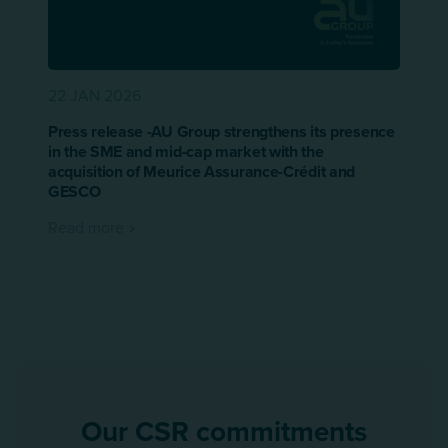
22 JAN 2026
Press release -AU Group strengthens its presence
in the SME and mid-cap market with the
acquisition of Meurice Assurance-Crédit and
GESCO
Read more
Our CSR commitments