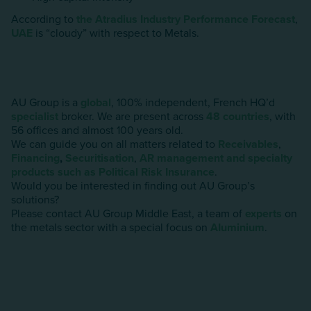
According to
the Atradius Industry Performance Forecast
,
UAE
is “cloudy” with respect to Metals.
AU Group is a
global
, 100% independent, French HQ’d
specialist
broker. We are present across
48 countries
, with
56 offices and almost 100 years old.
We can guide you on all matters related to
Receivables
,
Financing
,
Securitisation
,
AR management and specialty
products such as Political Risk Insurance
.
Would you be interested in finding out AU Group’s
solutions?
Please contact AU Group Middle East, a team of
experts
on
the metals sector with a special focus on
AIuminium
.