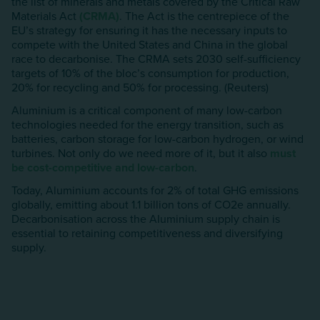
the list of minerals and metals covered by the Critical Raw
Materials Act
(CRMA)
. The Act is the centrepiece of the
EU’s strategy for ensuring it has the necessary inputs to
compete with the United States and China in the global
race to decarbonise. The CRMA sets 2030 self-sufficiency
targets of 10% of the bloc’s consumption for production,
20% for recycling and 50% for processing. (Reuters)
Aluminium is a critical component of many low-carbon
technologies needed for the energy transition, such as
batteries, carbon storage for low-carbon hydrogen, or wind
turbines. Not only do we need more of it, but it also
must
be cost-competitive and low-carbon
.
Today, Aluminium accounts for 2% of total GHG emissions
globally, emitting about 1.1 billion tons of CO2e annually.
Decarbonisation across the AIuminium supply chain is
essential to retaining competitiveness and diversifying
supply.