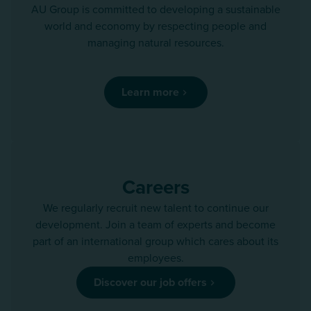
AU Group is committed to developing a sustainable
world and economy by respecting people and
managing natural resources.
Learn more
Careers
We regularly recruit new talent to continue our
development. Join a team of experts and become
part of an international group which cares about its
employees.
Discover our job offers