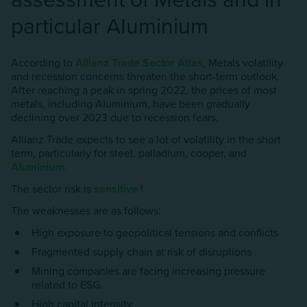
particular AIuminium
According to
Allianz Trade Sector Atlas
, Metals volatility
and recession concerns threaten the short-term outlook.
After reaching a peak in spring 2022, the prices of most
metals, including AIuminium, have been gradually
declining over 2023 due to recession fears.
Allianz Trade expects to see a lot of volatility in the short
term, particularly for steel, palladium, cooper, and
AIuminium
.
The sector risk is
sensitive
!
The weaknesses are as follows:
High exposure to geopolitical tensions and conflicts
Fragmented supply chain at risk of disruptions
Mining companies are facing increasing pressure
related to ESG.
High capital intensity