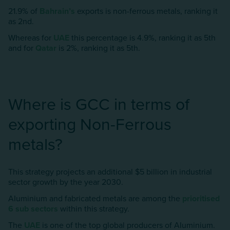
21.9% of
Bahrain’s
exports is non-ferrous metals, ranking it
as 2nd.
Whereas for
UAE
this percentage is 4.9%, ranking it as 5th
and for
Qatar
is 2%, ranking it as 5th.
Where is GCC in terms of
exporting Non-Ferrous
metals?
This strategy projects an additional $5 billion in industrial
sector growth by the year 2030.
AIuminium and fabricated metals are among the
prioritised
6 sub sectors
within this strategy.
The
UAE
is one of the top global producers of AIuminium.