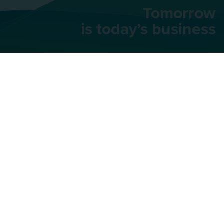
Tomorrow
is today’s business
AU Group
91 rue du Faubourg
Saint-Honoré,
75008
Paris
+33 (0)1 42 66 66 46
Lien vers notre compte LinkedIn
Lien vers notre compte YouTu