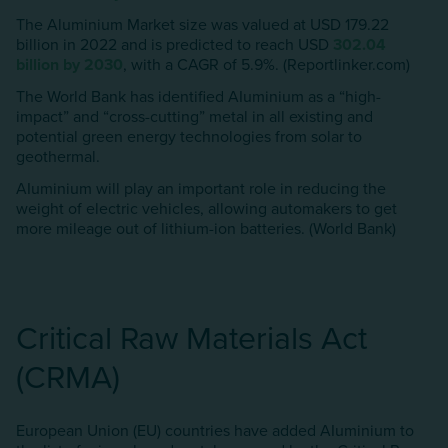
The Aluminium Market size was valued at USD 179.22
billion in 2022 and is predicted to reach USD
302.04
billion by 2030
, with a CAGR of 5.9%. (Reportlinker.com)
The World Bank has identified AIuminium as a “high-
impact” and “cross-cutting” metal in all existing and
potential green energy technologies from solar to
geothermal.
AIuminium will play an important role in reducing the
weight of electric vehicles, allowing automakers to get
more mileage out of lithium-ion batteries. (World Bank)
Critical Raw Materials Act
(CRMA)
European Union (EU) countries have added AIuminium to