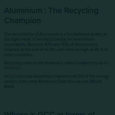
AIuminium : The Recycling
Champion
The recyclability of Aluminium is a fundamental quality of
this light metal. It has the potential for near-infinite
recyclability. Between 42% and 70% of AIuminium is
recycled at the end of its life, with rates as high as 90 % in
some countries.
Recycling reduces the material’s carbon footprint by up to
20 times
.
Recycling
scrap AIuminium requires only 5% of the energy
used to make new AIuminium from the raw ore. (World
Bank)
Where is GCC in terms of