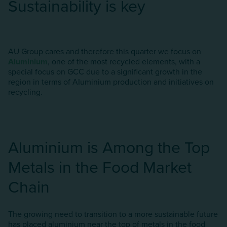
Sustainability is key
AU Group cares and therefore this quarter we focus on
Aluminium
, one of the most recycled elements, with a
special focus on GCC due to a significant growth in the
region in terms of AIuminium production and initiatives on
recycling.
Aluminium is Among the Top
Metals in the Food Market
Chain
The growing need to transition to a more sustainable future
has placed aluminium near the top of metals in the food