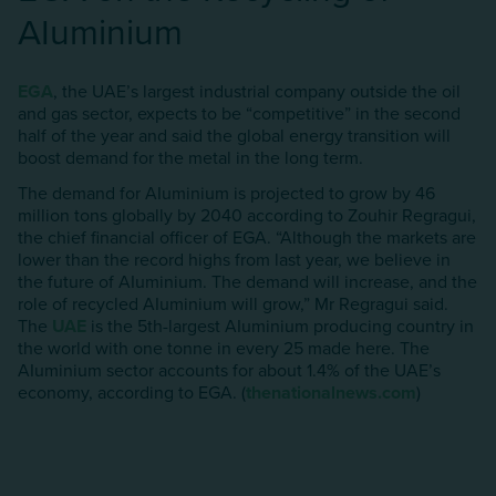
AIuminium
EGA
, the UAE’s largest industrial company outside the oil
and gas sector, expects to be “competitive” in the second
half of the year and said the global energy transition will
boost demand for the metal in the long term.
The demand for AIuminium is projected to grow by 46
million tons globally by 2040 according to Zouhir Regragui,
the chief financial officer of EGA. “Although the markets are
lower than the record highs from last year, we believe in
the future of AIuminium. The demand will increase, and the
role of recycled AIuminium will grow,” Mr Regragui said.
The
UAE
is the 5th-largest AIuminium producing country in
the world with one tonne in every 25 made here. The
AIuminium sector accounts for about 1.4% of the UAE’s
economy, according to EGA. (
thenationalnews.com
)