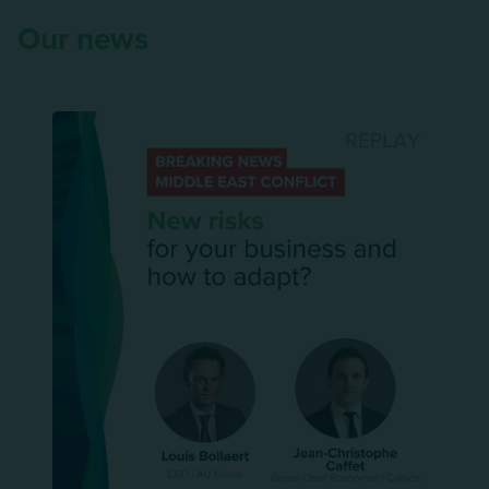
Our news