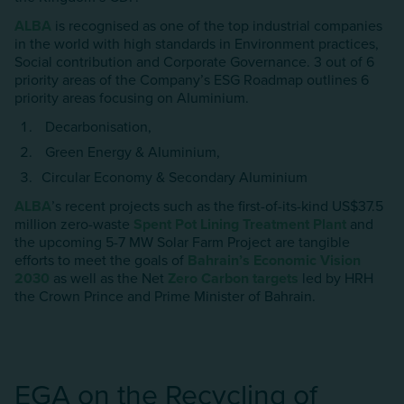
ALBA
is recognised as one of the top industrial companies
in the world with high standards in Environment practices,
Social contribution and Corporate Governance. 3 out of 6
priority areas of the Company’s ESG Roadmap outlines 6
priority areas focusing on AIuminium.
Decarbonisation,
Green Energy & AIuminium,
Circular Economy & Secondary AIuminium
ALBA
’s recent projects such as the first-of-its-kind US$37.5
million zero-waste
Spent Pot Lining Treatment Plant
and
the upcoming 5-7 MW Solar Farm Project are tangible
efforts to meet the goals of
Bahrain’s Economic Vision
2030
as well as the Net
Zero Carbon targets
led by HRH
the Crown Prince and Prime Minister of Bahrain.
EGA on the Recycling of