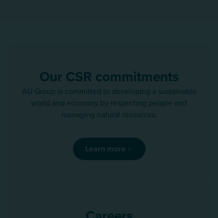
Our CSR commitments
AU Group is committed to developing a sustainable
world and economy by respecting people and
managing natural resources.
Learn more
Careers