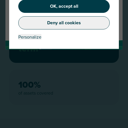
OK, accept all
Continue
Deny all cookies
Change country
Combined insurance policy with
a 2 year
Personalize
term
100%
of assets covered