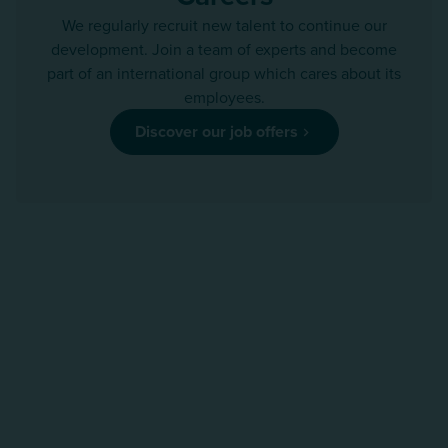
We regularly recruit new talent to continue our
development. Join a team of experts and become
part of an international group which cares about its
employees.
Discover our job offers