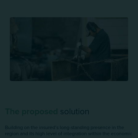
The proposed
solution
Building on the insured’s long-standing presence in the
region and its high level of integration within the economic