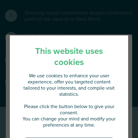
Securing insurer commitment despite constrained
political risk capacity in West Africa
In-depth negotiations ensuring comprehensive
asset coverage at a controlled cost.
This website uses
Programme underwritten by a syndicated panel of
cookies
four leading international insurers.
We use cookies to enhance your user
Innovative clauses covering cash held in bank
experience, offer you targeted content
accounts, non-transferable dividends and floating
tailored to your interests, and compile visit
assets.
statistics.
You are about to access
AU Group Global
Please click the button below to give your
consent.
You can change your mind and modify your
Click below to continue or choose
preferences at any time.
another country
Results