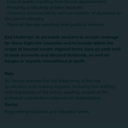
- Loss of assets resulting from forced abandonment
- Freezing or blocking of bank accounts
- Currency inconvertibility and non-transfer of dividends to
the parent company
- Physical damage resulting from political violence
Key challenge: to persuade insurers to accept coverage
for these high-risk countries and to include within the
scope of insured assets atypical items such as cash held
in bank accounts and blocked dividends, as well as
barges or vessels immobilised at berth.
Role
AU Group oversaw the full structuring of the risk
syndication with leading insurers, including the drafting
and negotiation of the policy wording, as well as the
technical coordination between all stakeholders.
Sector
Engineering solutions and industrial works