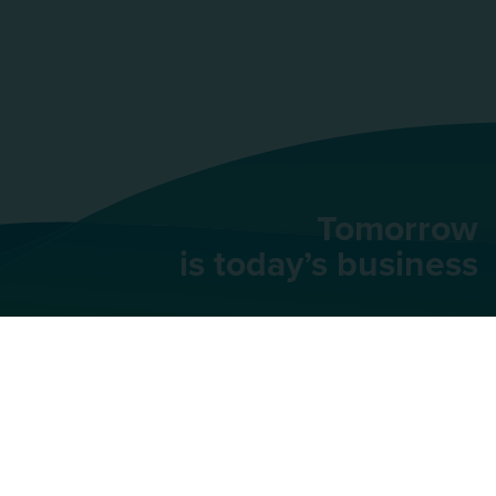
Tomorrow
is today’s business
AU Group