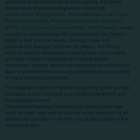
and political environments of each country, AU Group
designed an insurance programme combining
Confiscation, Expropriation, Nationalisation and Forced
Divestment (CEND)
,
Political Violence and Terrorism
(PVT)
,
and
Currency Inconvertibility / Non-Transfer
covers,
in order to provide integrated protection for the Group’s
physical and financial assets. Through close and
constructive dialogue between all parties, AU Group
secured specific extensions covering cash held in bank
accounts, blocked dividends and capital transfer
restrictions, thereby delivering comprehensive protection
against governmental measures and political unrest likely
to impact business continuity.
This bespoke solution enabled risk pooling under a single
insurance policy, involving a syndicated placement with
four leading insurers.
The adopted approach consisted of tailoring coverage
limits by asset type and by country, while maintaining an
overall cap consistent with the consolidated value of the
exposed assets.