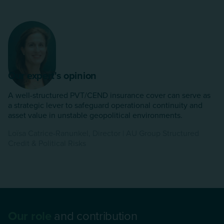
Our expert's opinion
A well-structured PVT/CEND insurance cover can serve as
a strategic lever to safeguard operational continuity and
asset value in unstable geopolitical environments.
Loïsa Catrice-Ranunkel, Director | AU Group Structured
Credit & Political Risks
Our role
and contribution