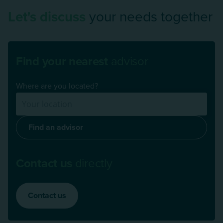
Let's discuss
your needs together
Find your nearest
advisor
Where are you located?
Find an advisor
Contact us
directly
Contact us