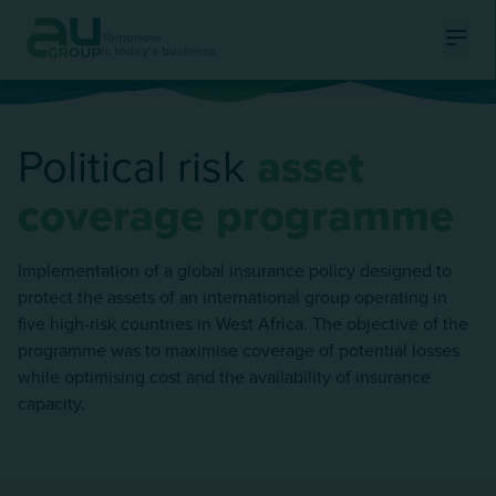
Tomorrow
is today's business
Ouvri
Political risk
asset
coverage programme
Implementation of a global insurance policy designed to
protect the assets of an international group operating in
five high-risk countries in West Africa. The objective of the
programme was to maximise coverage of potential losses
while optimising cost and the availability of insurance
capacity.