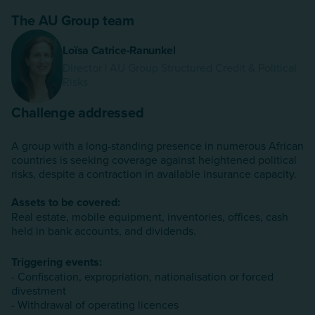
The AU Group team
Loïsa Catrice-Ranunkel
Director | AU Group Structured Credit & Political
Risks
Challenge addressed
A group with a long-standing presence in numerous African
countries is seeking coverage against heightened political
risks, despite a contraction in available insurance capacity.
Assets to be covered:
Real estate, mobile equipment, inventories, offices, cash
held in bank accounts, and dividends.
Triggering events:
- Confiscation, expropriation, nationalisation or forced
divestment
- Withdrawal of operating licences