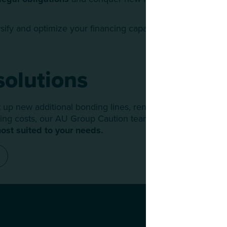
sify and optimize your financing capacities.
solutions
up new additional bonding lines, renegotiate existing cap
ng costs, our AU Group Caution team is at your side to d
ost suited to your needs.