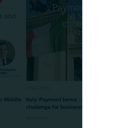
6 FEB 2026
: Middle
Italy: Payment terms - a structural
challenge for business
Read more