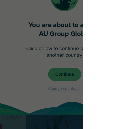
You are about to access
AU Group Global
Click below to continue or choose
another country
Continue
Change country