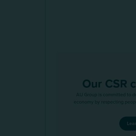
Our CSR 
AU Group is committed to d
economy by respecting peopl
Lea