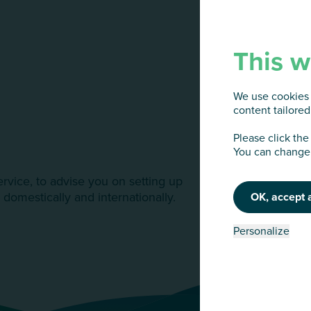
This w
We use cookies 
content tailored 
Please click the
You can change 
ervice, to advise you on setting up
 domestically and internationally.
OK, accept a
Personalize