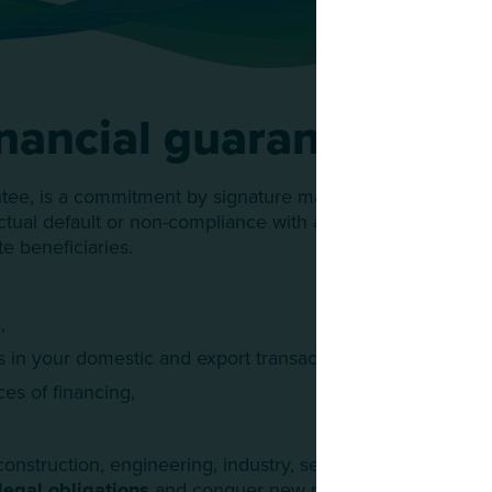
nancial guarantees
ntee, is a commitment by signature made by a financial ins
actual default or non-compliance with a legal obligation on
te beneficiaries.
,
s in your domestic and export transactions,
es of financing,
onstruction, engineering, industry, services...), using sure
legal obligations
and conquer new markets while securi