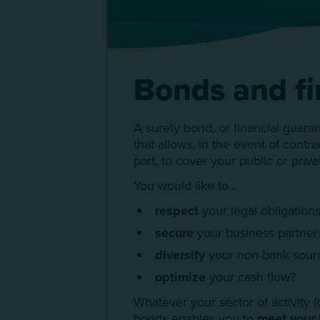
Bonds and fi
A surety bond, or financial guara
that allows, in the event of contr
part, to cover your public or priva
You would like to...
respect
your legal obligations
secure
your business partner
diversify
your non-bank sourc
optimize
your cash flow?
Whatever your sector of activity (c
bonds enables you to
meet your 