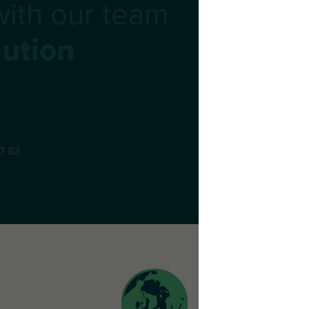
with our team
ution
77 83
 22 53