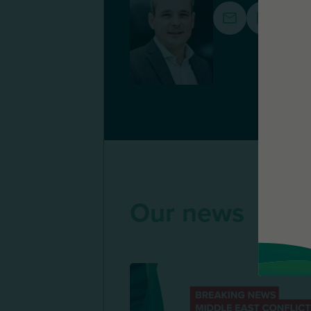
Our news