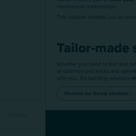
commercial relationships.
This solution enables you to diver
Tailor-made 
Whether you need to find and set 
or optimize processes and operati
with you, the bonding solutions
m
Discover our Surety solutions
Menu mature
AU Group