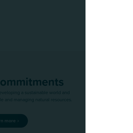
commitments
eveloping a sustainable world and
We regularly r
e and managing natural resources.
team of exper
rn more