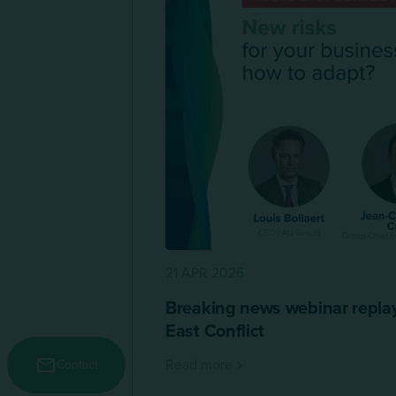
21 APR 2026
Breaking news webinar replay
East Conflict
Menu secondaire
Read more
Contact