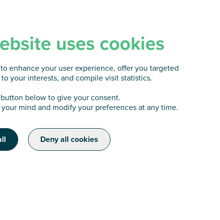
ebsite uses cookies
to enhance your user experience, offer you targeted
to your interests, and compile visit statistics.
 button below to give your consent.
your mind and modify your preferences at any time.
ll
Deny all cookies