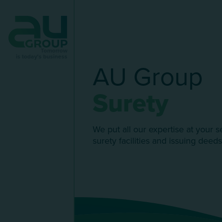
Tomorrow
is today's business
AU Group
Surety
We put all our expertise at your s
surety facilities and issuing deeds