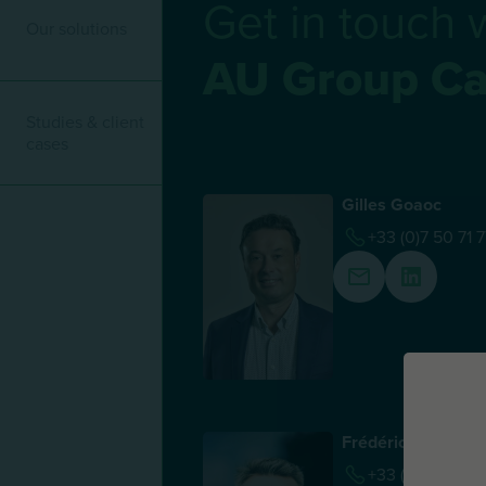
Get in touch 
Our solutions
AU Group Ca
Studies & client
cases
Gilles Goaoc
+33 (0)7 50 71 
Frédéric Laporte
+33 (0)6 62 50