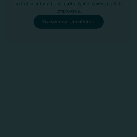
part of an international group which cares about its
employees.
Discover our job offers