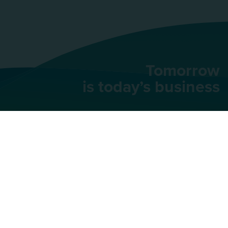
Tomorrow
is today’s business
AU Group
91 rue du Faubourg