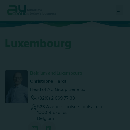
Tomorrow
is today's business
Ouvri
Luxembourg
Belgium and Luxembourg
Christophe Hardt
Head of AU Group Benelux
+32(0) 2 669 77 33
523 Avenue Louise / Louisalaan
1000
Bruxelles
Belgium