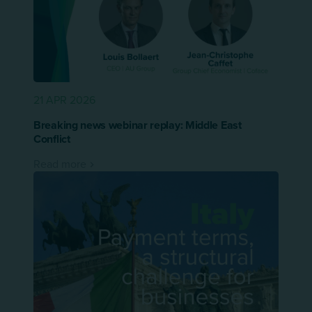
21 APR 2026
Breaking news webinar replay: Middle East
Conflict
Read more