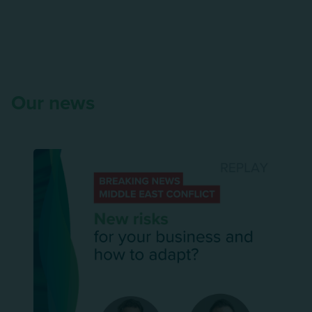
Our news