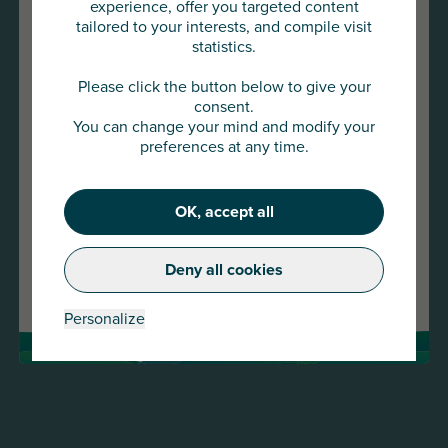
experience, offer you targeted content
tailored to your interests, and compile visit
statistics.
You are about to access
AU Group Global
Please click the button below to give your
consent.
You can change your mind and modify your
Click below to continue or choose
preferences at any time.
another country
22 JAN 2026
OK, accept all
Continue
Press release -AU Group strengthens its presence
in the SME and mid-cap market with the
Deny all cookies
Change country
acquisition of Meurice Assurance-Crédit and
GESCO
Personalize
Read more