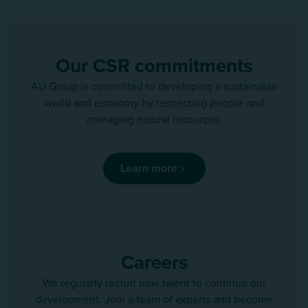
Our CSR commitments
AU Group is committed to developing a sustainable
world and economy by respecting people and
managing natural resources.
Learn more
Careers
We regularly recruit new talent to continue our
development. Join a team of experts and become