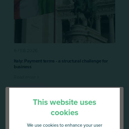
6 FEB 2026
Italy: Payment terms - a structural challenge for
business
Read more
Press release
This website uses
cookies
We use cookies to enhance your user