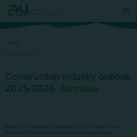
Tomorrow
is today's business
Ouvri
Study
6 MAR 2025
Construction industry outlook
2025/2026-
Atradius
Despite the ongoing challenges in China’s real estate
sector and high interest rates continuing to impact