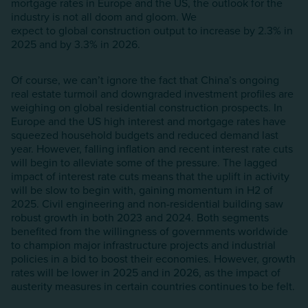
mortgage rates in Europe and the US, the outlook for the
industry is not all doom and gloom. We
expect to global construction output to increase by 2.3% in
2025 and by 3.3% in 2026.
Of course, we can’t ignore the fact that China’s ongoing
real estate turmoil and downgraded investment profiles are
weighing on global residential construction prospects. In
Europe and the US high interest and mortgage rates have
squeezed household budgets and reduced demand last
year. However, falling inflation and recent interest rate cuts
will begin to alleviate some of the pressure. The lagged
impact of interest rate cuts means that the uplift in activity
will be slow to begin with, gaining momentum in H2 of
2025. Civil engineering and non-residential building saw
robust growth in both 2023 and 2024. Both segments
benefited from the willingness of governments worldwide
to champion major infrastructure projects and industrial
policies in a bid to boost their economies. However, growth
rates will be lower in 2025 and in 2026, as the impact of
austerity measures in certain countries continues to be felt.