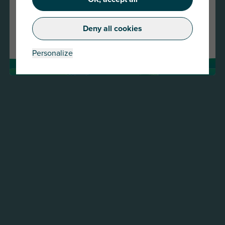
Continue
Deny all cookies
Change country
Personalize