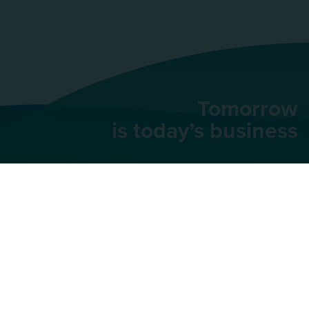
Tomorrow
is today’s business
AU Group
91 rue du Faubourg