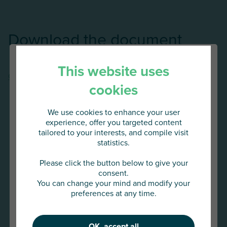
Download the document
This website uses
Construction industry outlook 2025/2026 - Atradius
cookies
We use cookies to enhance your user
experience, offer you targeted content
tailored to your interests, and compile visit
statistics.
You are about to access
AU Group Global
Please click the button below to give your
consent.
You can change your mind and modify your
Click below to continue or choose
preferences at any time.
another country
OK, accept all